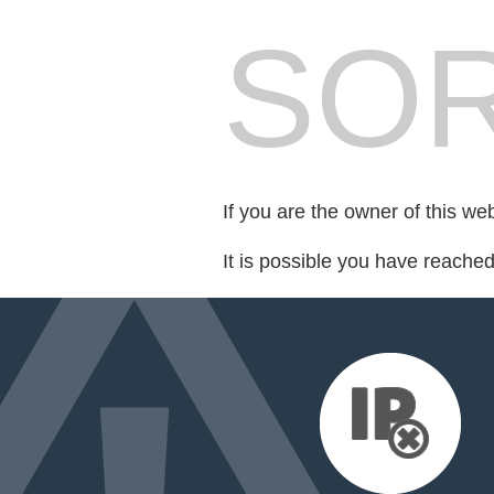
SOR
If you are the owner of this we
It is possible you have reache