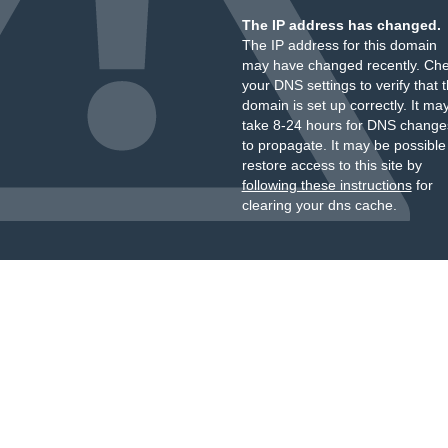
The IP address has changed.
The IP address for this domain
may have changed recently. Ch
your DNS settings to verify that 
domain is set up correctly. It ma
take 8-24 hours for DNS change
to propagate. It may be possible
restore access to this site by
following these instructions
for
clearing your dns cache.