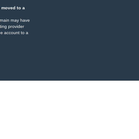
 moved to a
omain may have
ing provider
e account to a