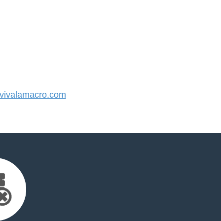
ivalamacro.com