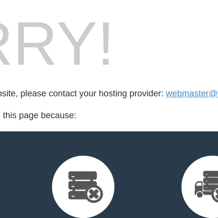
RY!
bsite, please contact your hosting provider:
webmaster@v
d this page because: