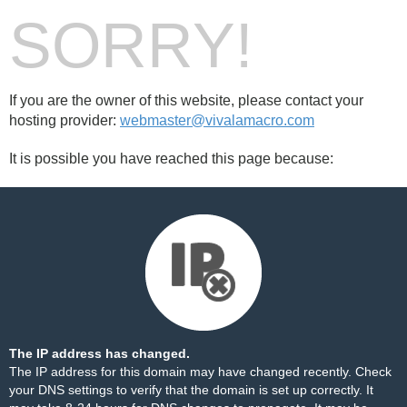
SORRY!
If you are the owner of this website, please contact your
hosting provider:
webmaster@vivalamacro.com
It is possible you have reached this page because:
The IP address has changed.
The IP address for this domain may have changed recently. Check
your DNS settings to verify that the domain is set up correctly. It