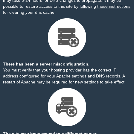
may take 8-24 hours for DNS changes to propagate. It may be
possible to restore access to this site by
following these instructions
for clearing your dns cache.
There has been a server misconfiguration.
You must verify that your hosting provider has the correct IP
address configured for your Apache settings and DNS records. A
restart of Apache may be required for new settings to take effect.
The site may have moved to a different server.