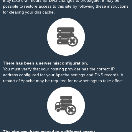
may take 8-24 hours for DNS changes to propagate. It may be
possible to restore access to this site by
following these instructions
for clearing your dns cache.
There has been a server misconfiguration.
You must verify that your hosting provider has the correct IP
address configured for your Apache settings and DNS records. A
restart of Apache may be required for new settings to take effect.
The site may have moved to a different server.