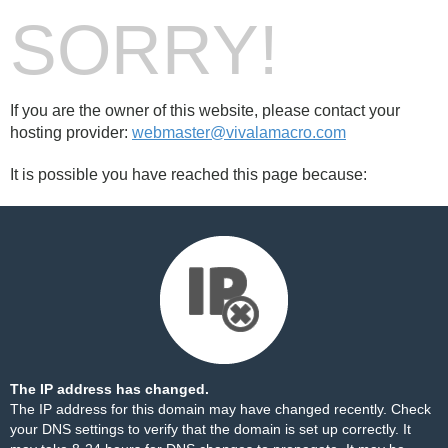
SORRY!
If you are the owner of this website, please contact your
hosting provider:
webmaster@vivalamacro.com
It is possible you have reached this page because:
The IP address has changed.
The IP address for this domain may have changed recently. Check
your DNS settings to verify that the domain is set up correctly. It