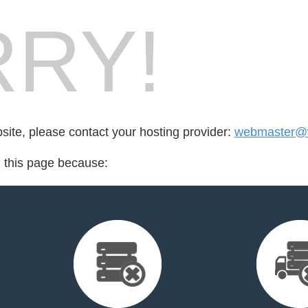
RY!
bsite, please contact your hosting provider:
webmaster@v
d this page because: