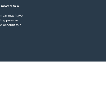
 moved to a
omain may have
ing provider
e account to a