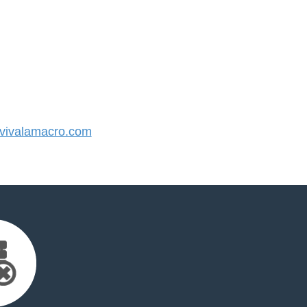
ivalamacro.com