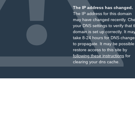
The IP address has changed.
The IP address for this domain
may have changed recently. Ch
your DNS settings to verify that 
domain is set up correctly. It ma
take 8-24 hours for DNS change
to propagate. It may be possible
restore access to this site by
following these instructions
for
clearing your dns cache.