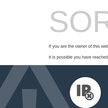
SOR
If you are the owner of this we
It is possible you have reache